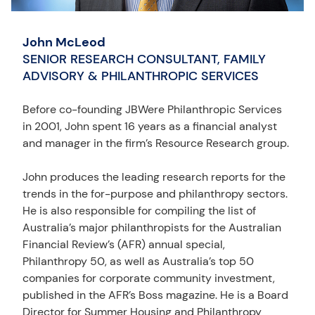
John McLeod
SENIOR RESEARCH CONSULTANT, FAMILY
ADVISORY & PHILANTHROPIC SERVICES
Before co-founding JBWere Philanthropic Services
in 2001, John spent 16 years as a financial analyst
and manager in the firm’s Resource Research group.
John produces the leading research reports for the
trends in the for-purpose and philanthropy sectors.
He is also responsible for compiling the list of
Australia’s major philanthropists for the Australian
Financial Review’s (AFR) annual special,
Philanthropy 50, as well as Australia’s top 50
companies for corporate community investment,
published in the AFR’s Boss magazine. He is a Board
Director for Summer Housing and Philanthropy