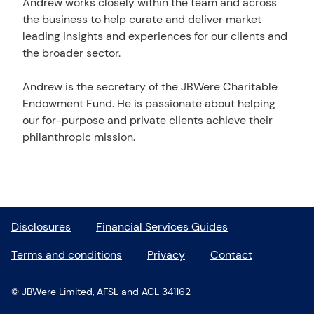
Andrew works closely within the team and across
the business to help curate and deliver market
leading insights and experiences for our clients and
the broader sector.
Andrew is the secretary of the JBWere Charitable
Endowment Fund. He is passionate about helping
our for-purpose and private clients achieve their
philanthropic mission.
Disclosures
Financial Services Guides
Terms and conditions
Privacy
Contact
© JBWere Limited, AFSL and ACL 341162