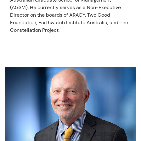
(AGSM). He currently serves as a Non-Executive
Director on the boards of ARACY, Two Good
Foundation, Earthwatch Institute Australia, and The
Constellation Project.