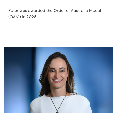
Peter was awarded the Order of Australia Medal
(OAM) in 2026.