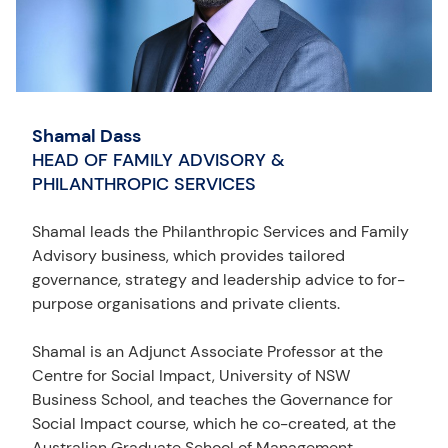
Shamal Dass
HEAD OF FAMILY ADVISORY &
PHILANTHROPIC SERVICES
Shamal leads the Philanthropic Services and Family
Advisory business, which provides tailored
governance, strategy and leadership advice to for-
purpose organisations and private clients.
Shamal is an Adjunct Associate Professor at the
Centre for Social Impact, University of NSW
Business School, and teaches the Governance for
Social Impact course, which he co-created, at the
Australian Graduate School of Management