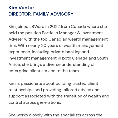
Kim Venter
DIRECTOR, FAMILY ADVISORY
Kim joined JBWere in 2022 from Canada where she
held the position Portfolio Manager & Investment
Adviser with the top Canadian wealth management
firm. With nearly 20 years of wealth management
experience, including private banking and
investment management in both Canada and South
Africa, she brings a diverse understanding of
enterprise client service to the team.
Kim is passionate about building trusted client
relationships and providing tailored advice and
support associated with the transition of wealth and
control across generations.
She works closely with the specialists across the