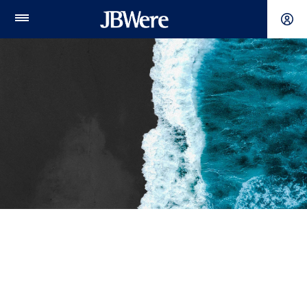
Main
Menu
Meet our experts