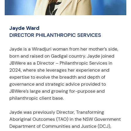
Jayde Ward
DIRECTOR PHILANTHROPIC SERVICES
Jayde is a Wiradjuri woman from her mother’s side,
born and raised on Gadigal country. Jayde joined
JBWere as a Director – Philanthropic Services in
2024, where she leverages her experience and
expertise to evolve the breadth and depth of
governance and strategic advice provided to
JBWere’s large and growing for-purpose and
philanthropic client base.
Jayde was previously Director, Transforming
Aboriginal Outcomes (TAO) in the NSW Government
Department of Communities and Justice (DCJ),