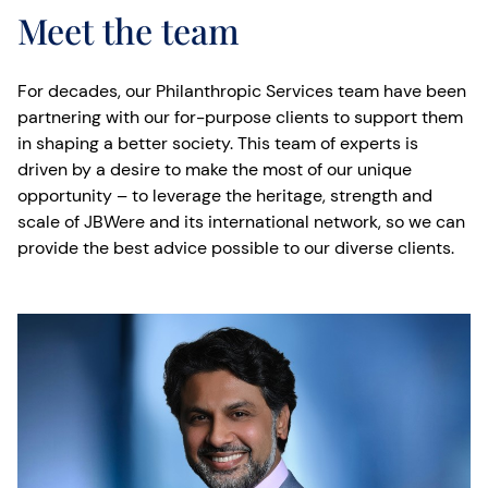
Meet the team
For decades, our Philanthropic Services team have been
partnering with our for-purpose clients to support them
in shaping a better society. This team of experts is
driven by a desire to make the most of our unique
opportunity – to leverage the heritage, strength and
scale of JBWere and its international network, so we can
provide the best advice possible to our diverse clients.