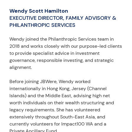
Wendy Scott Hamilton
EXECUTIVE DIRECTOR, FAMILY ADVISORY &
PHILANTHROPIC SERVICES
Wendy joined the Philanthropic Services team in
2018 and works closely with our purpose-led clients
to provide specialist advice in investment
governance, responsible investing, and strategic
alignment.
Before joining JBWere, Wendy worked
internationally in Hong Kong, Jersey (Channel
Islands) and the Middle East, advising high net
worth individuals on their wealth structuring and
legacy requirements. She has volunteered
extensively throughout South-East Asia, and
currently volunteers for Impact100 WA and a
Private Ancillary Fund.