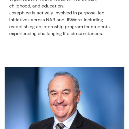
childhood, and education.
Josephine is actively involved in purpose-led
initiatives across NAB and JBWere, including
establishing an internship program for students
experiencing challenging life circumstances.