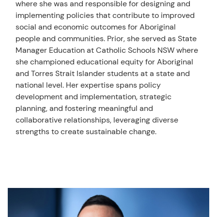
where she was and responsible for designing and
implementing policies that contribute to improved
social and economic outcomes for Aboriginal
people and communities. Prior, she served as State
Manager Education at Catholic Schools NSW where
she championed educational equity for Aboriginal
and Torres Strait Islander students at a state and
national level. Her expertise spans policy
development and implementation, strategic
planning, and fostering meaningful and
collaborative relationships, leveraging diverse
strengths to create sustainable change.