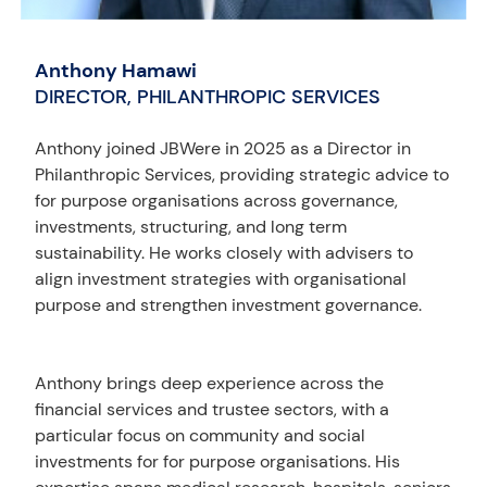
Anthony Hamawi
DIRECTOR, PHILANTHROPIC SERVICES
Anthony joined JBWere in 2025 as a Director in
Philanthropic Services, providing strategic advice to
for purpose organisations across governance,
investments, structuring, and long term
sustainability. He works closely with advisers to
align investment strategies with organisational
purpose and strengthen investment governance.
Anthony brings deep experience across the
financial services and trustee sectors, with a
particular focus on community and social
investments for for purpose organisations. His