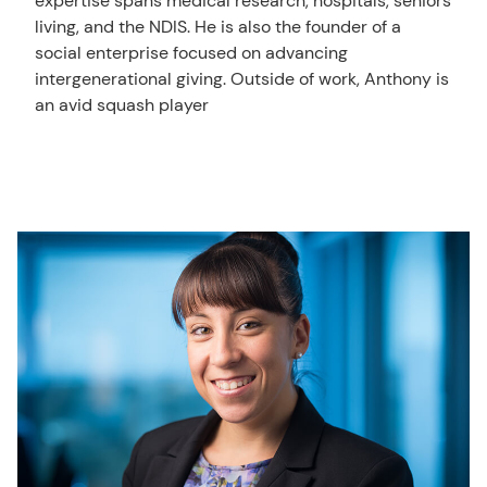
expertise spans medical research, hospitals, seniors
living, and the NDIS. He is also the founder of a
social enterprise focused on advancing
intergenerational giving. Outside of work, Anthony is
an avid squash player