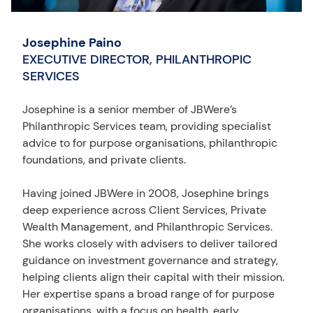
Josephine Paino
EXECUTIVE DIRECTOR, PHILANTHROPIC
SERVICES
Josephine is a senior member of JBWere’s
Philanthropic Services team, providing specialist
advice to for purpose organisations, philanthropic
foundations, and private clients.
Having joined JBWere in 2008, Josephine brings
deep experience across Client Services, Private
Wealth Management, and Philanthropic Services.
She works closely with advisers to deliver tailored
guidance on investment governance and strategy,
helping clients align their capital with their mission.
Her expertise spans a broad range of for purpose
organisations, with a focus on health, early