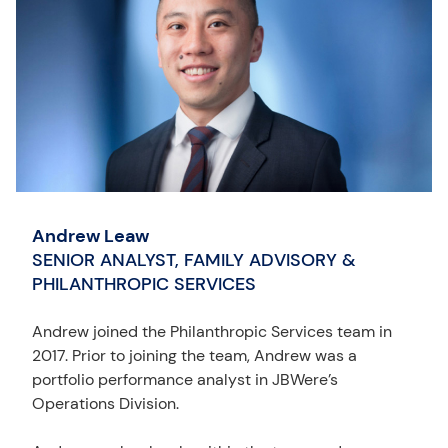
Andrew Leaw
SENIOR ANALYST, FAMILY ADVISORY &
PHILANTHROPIC SERVICES
Andrew joined the Philanthropic Services team in
2017. Prior to joining the team, Andrew was a
portfolio performance analyst in JBWere’s
Operations Division.