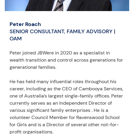
Peter Roach
SENIOR CONSULTANT, FAMILY ADVISORY |
OAM
Peter joined JBWere in 2020 as a specialist in
wealth transition and control across generations for
generational families.
He has held many influential roles throughout his
career, including as the CEO of Cambooya Services,
one of Australia’s largest single-family offices. Peter
currently serves as an Independent Director of
various significant family enterprises . He is a
volunteer Council Member for Ravenswood School
for Girls and is a Director of several other not-for-
profit organisations.