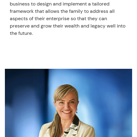
business to design and implement a tailored
framework that allows the family to address all
aspects of their enterprise so that they can
preserve and grow their wealth and legacy well into
the future.