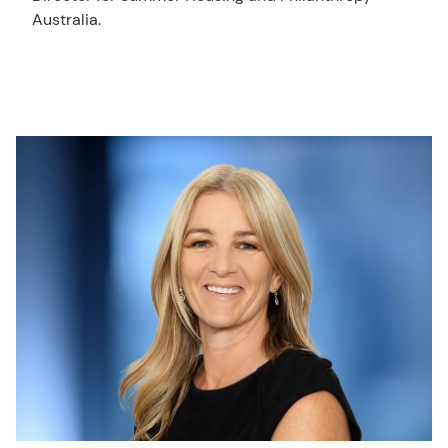
Australia.