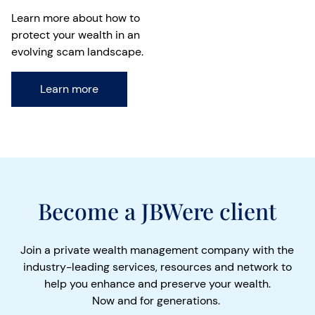
Learn more about how to
protect your wealth in an
evolving scam landscape.
Learn more
Become a JBWere client
Join a private wealth management company with the
industry-leading services, resources and network to
help you enhance and preserve your wealth.
Now and for generations.