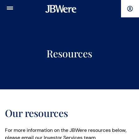
Main
Menu
Resources
Our resources
For more information on the JBWere resources below,
please email our Investor Services team