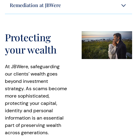
Remediation at JBWere
Protecting
your wealth
At JBWere, safeguarding
our clients’ wealth goes
beyond investment
strategy. As scams become
more sophisticated,
protecting your capital,
identity and personal
information is an essential
part of preserving wealth
across generations.