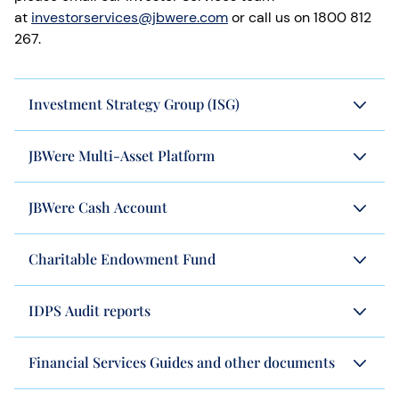
at
investorservices@jbwere.com
or call us on 1800 812
267.
Investment Strategy Group (ISG)
JBWere Multi-Asset Platform
JBWere Cash Account
Charitable Endowment Fund
IDPS Audit reports
Financial Services Guides and other documents