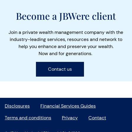
Become a JBWere client
Join a private wealth management company with the
industry-leading services, resources and network to
help you enhance and preserve your wealth.
Now and for generations.
Contact us
Disclosures
Financial Services Guides
Terms and conditions
Privacy
Contact