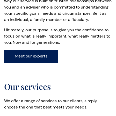
why our service is built on trusted relationships between
you and an adviser who is committed to understanding
your specific goals, needs and circumstances. Be it as
an individual, a family member or a fiduciary.
Ultimately, our purpose is to give you the confidence to
focus on what is really important, what really matters to
you. Now and for generations.
Meet our experts
Our services
We offer a range of services to our clients, simply
choose the one that best meets your needs.