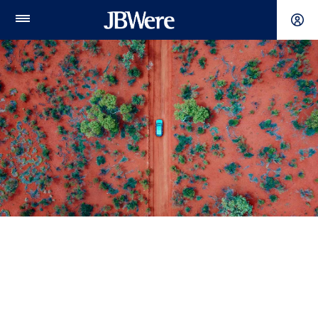
Main
Menu
Individuals & families
A relationship for life