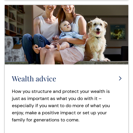
Wealth advice
How you structure and protect your wealth is
just as important as what you do with it –
especially if you want to do more of what you
enjoy, make a positive impact or set up your
family for generations to come.