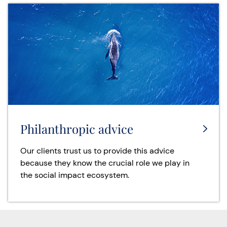
Philanthropic advice
Our clients trust us to provide this advice
because they know the crucial role we play in
the social impact ecosystem.