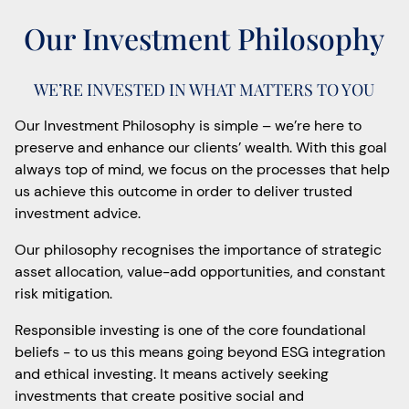
Our Investment Philosophy
WE’RE INVESTED IN WHAT MATTERS TO YOU
Our Investment Philosophy is simple – we’re here to
preserve and enhance our clients’ wealth. With this goal
always top of mind, we focus on the processes that help
us achieve this outcome in order to deliver trusted
investment advice.
Our philosophy recognises the importance of strategic
asset allocation, value-add opportunities, and constant
risk mitigation.
Responsible investing is one of the core foundational
beliefs - to us this means going beyond ESG integration
and ethical investing. It means actively seeking
investments that create positive social and