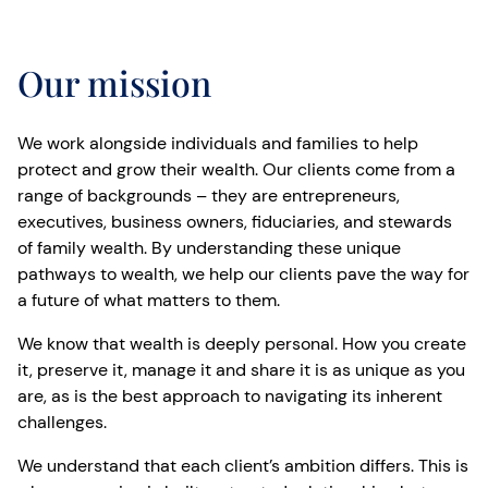
Our mission
We work alongside individuals and families to help
protect and grow their wealth. Our clients come from a
range of backgrounds – they are entrepreneurs,
executives, business owners, fiduciaries, and stewards
of family wealth. By understanding these unique
pathways to wealth, we help our clients pave the way for
a future of what matters to them.
We know that wealth is deeply personal. How you create
it, preserve it, manage it and share it is as unique as you
are, as is the best approach to navigating its inherent
challenges.
We understand that each client’s ambition differs. This is