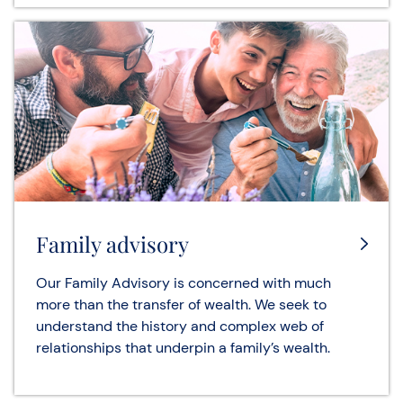
Family advisory
Our Family Advisory is concerned with much
more than the transfer of wealth. We seek to
understand the history and complex web of
relationships that underpin a family’s wealth.