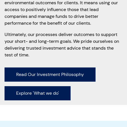
environmental outcomes for clients. It means using our
access to positively influence those that lead
companies and manage funds to drive better
performance for the benefit of our clients.
Ultimately, our processes deliver outcomes to support
your short- and long-term goals. We pride ourselves on
delivering trusted investment advice that stands the
test of time.
Read Our Investment Philosophy
Explore 'What we do'