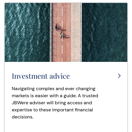
Investment advice
Navigating complex and ever changing
markets is easier with a guide. A trusted
JBWere adviser will bring access and
expertise to these important financial
decisions.